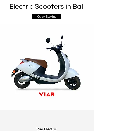
Electric Scooters in Bali
Quick Booking