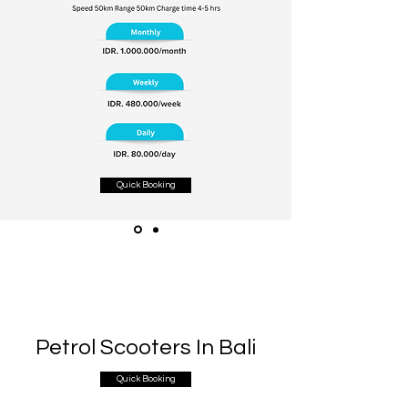
Quick Booking
Petrol Scooters In Bali
Quick Booking