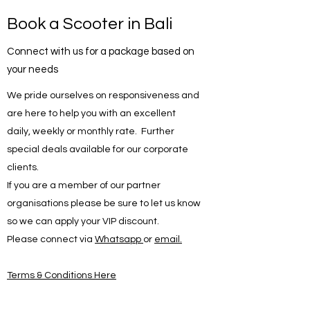
Book a Scooter in Bali
Connect with us for a package based on
your needs
We pride ourselves on responsiveness and
are here to help you with an excellent
daily, weekly or monthly rate. Further
special deals available for our corporate
clients.
If you are a member of our partner
organisations please be sure to let us know
so we can apply your VIP discount.
Please connect via
Whatsapp
or
email.
Terms & Conditions Here